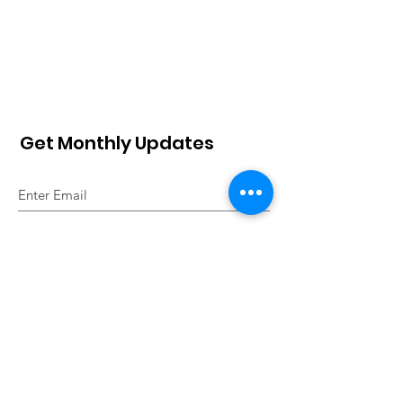
Get Monthly Updates
Sign Up!
The website is designed under
the financial aid from the
SWISSAID
.
Quick Links