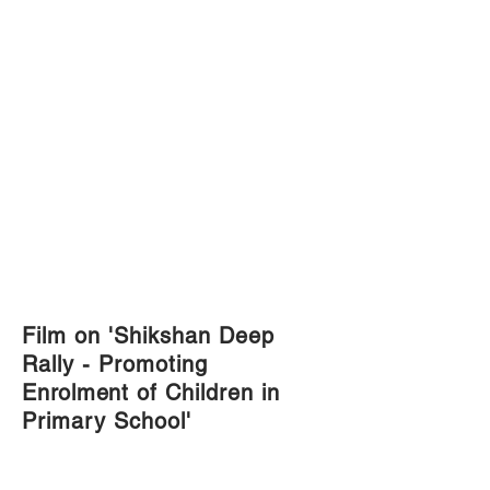
Film on 'Shikshan Deep
Rally - Promoting
Enrolment
of Children in
Primary School'