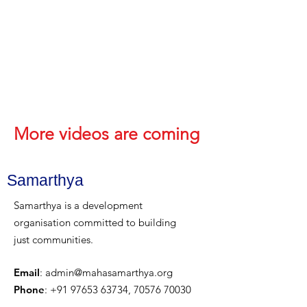
More videos are coming
Samarthya
Samarthya is a development
organisation committed to building
just communities.
Email
:
admin@mahasamarthya.org
Phone
:
+91 97653 63734
,
70576 70030